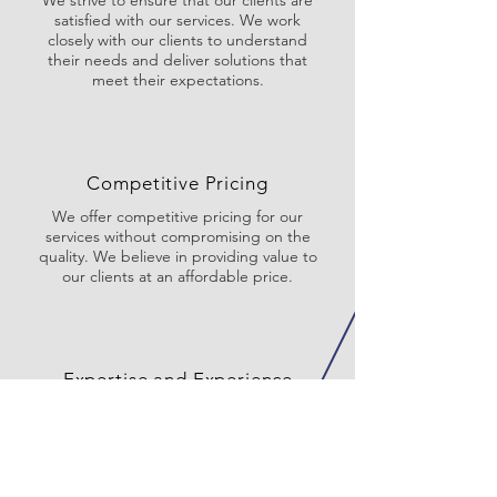
We strive to ensure that our clients are
satisfied with our services. We work
closely with our clients to understand
their needs and deliver solutions that
meet their expectations.
Competitive Pricing
We offer competitive pricing for our
services without compromising on the
quality. We believe in providing value to
our clients at an affordable price.
Expertise and Experience
We have over 20 years of experience and
expertise in the field of engineering. We
are committed to staying up-to-date
with the latest technologies and industry
trends to ensure that we deliver the best