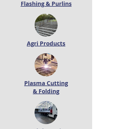
Flashing & Purlins
Agri Products
Plasma Cutting
& Folding