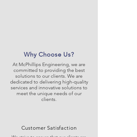
Why Choose Us?
At McPhillips Engineering, we are
committed to providing the best
solutions to our clients. We are
dedicated to delivering high-quality
services and innovative solutions to
meet the unique needs of our
clients.
Customer Satisfaction