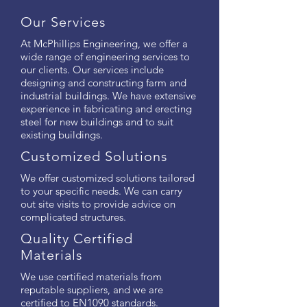
Our Services
At McPhillips Engineering, we offer a
wide range of engineering services to
our clients. Our services include
designing and constructing farm and
industrial buildings. We have extensive
experience in fabricating and erecting
steel for new buildings and to suit
existing buildings.
Customized Solutions
We offer customized solutions tailored
to your specific needs. We can carry
out site visits to provide advice on
complicated structures.
Quality Certified
Materials
We use certified materials from
reputable suppliers, and we are
certified to EN1090 standards.