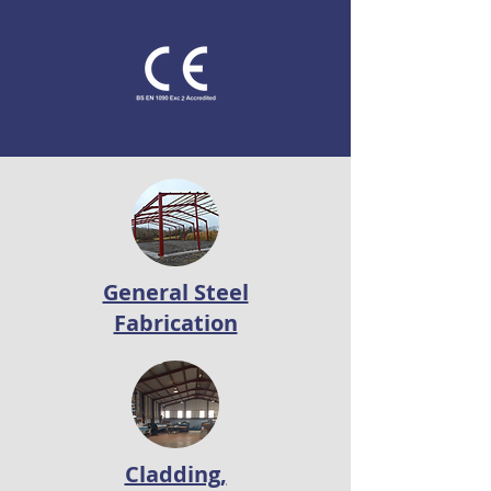
General Steel
Fabrication
Cladding,