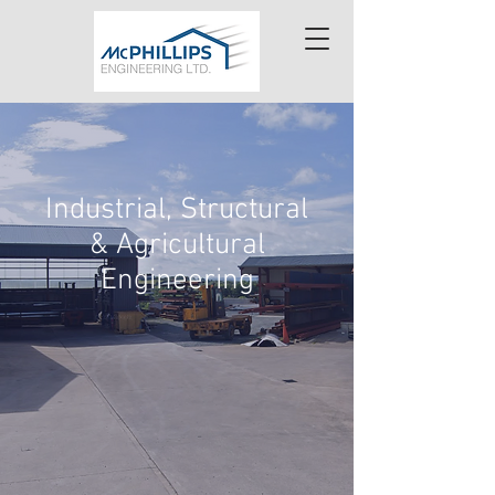
Industrial, Structural
& Agricultural
Engineering