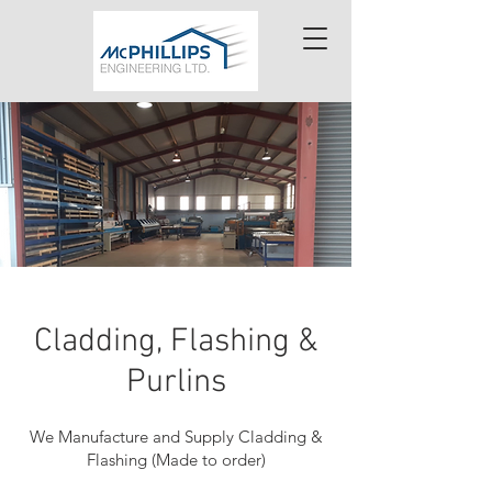
Cladding, Flashing &
Purlins
We Manufacture and Supply Cladding &
Flashing (Made to order)