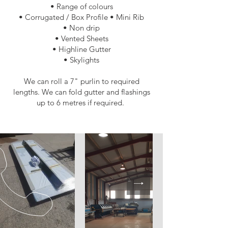
• Range of colours
• Corrugated / Box Profile • Mini Rib
• Non drip
• Vented Sheets
• Highline Gutter​
• Skylights
We can roll a 7" purlin to required
lengths. We can fold gutter and flashings
up to 6 metres if required.