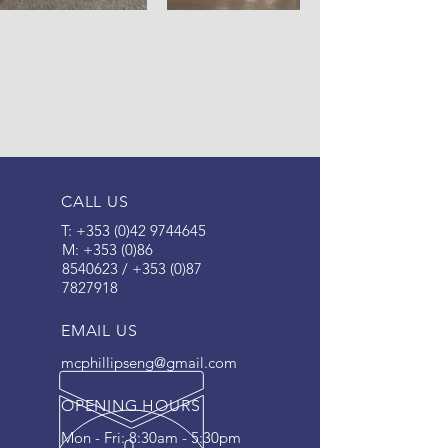
CALL US
T:
+353 (0)42 9744645
M: +353 (
0)86
8540623
/
+353 (0)87
7827918
EMAIL US
mcphillipseng@gmail.com
OPENING HOURS
Mon - Fri: 8:30am - 5:30pm